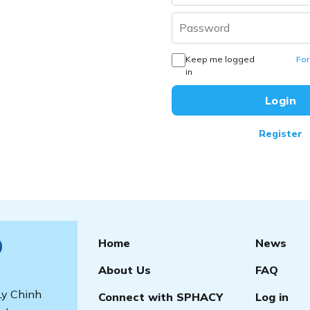
Keep me logged
For
in
Register
Home
News
)
About Us
FAQ
 Ly Chinh
Connect with SPHACY
Log in