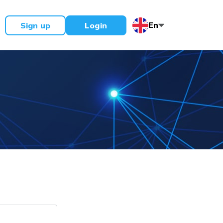
En
Sign up
Login