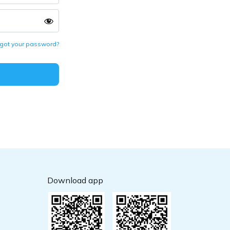
got your password?
Download app