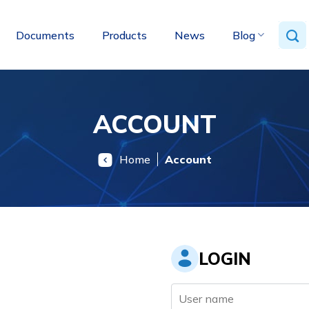
Documents
Products
News
Blog
ACCOUNT
Home
Account
LOGIN