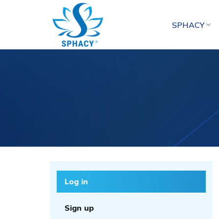
Skip
to
SPHACY
content
Log in
Sign up