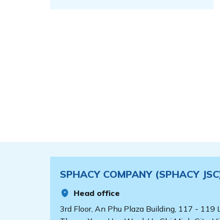
SPHACY COMPANY (SPHACY JSC
Head office
3rd Floor, An Phu Plaza Building, 117 - 119