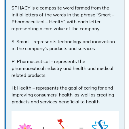
SPHACY is a composite word formed from the
initial letters of the words in the phrase “Smart –
Pharmaceutical – Health”, with each letter
representing a core value of the company.
S: Smart – represents technology and innovation
in the company’s products and services.
P: Pharmaceutical – represents the
pharmaceutical industry and health and medical
related products.
H: Health – represents the goal of caring for and
improving consumers’ health, as well as creating
products and services beneficial to health.