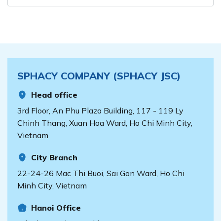
SPHACY COMPANY (SPHACY JSC)
Head office
3rd Floor, An Phu Plaza Building, 117 - 119 Ly
Chinh Thang, Xuan Hoa Ward, Ho Chi Minh City,
Vietnam
City Branch
22-24-26 Mac Thi Buoi, Sai Gon Ward, Ho Chi
Minh City, Vietnam
Hanoi Office