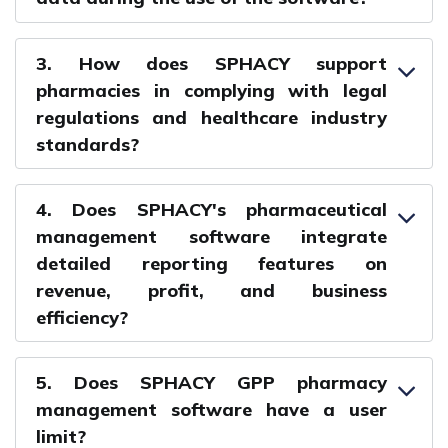
3. How does SPHACY support
pharmacies in complying with legal
regulations and healthcare industry
standards?
4. Does SPHACY's pharmaceutical
management software integrate
detailed reporting features on
revenue, profit, and business
efficiency?
5. Does SPHACY GPP pharmacy
management software have a user
limit?