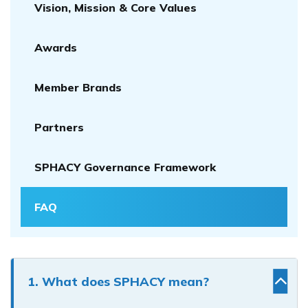
Vision, Mission & Core Values
Awards
Member Brands
Partners
SPHACY Governance Framework
FAQ
1. What does SPHACY mean?