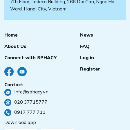
7th Floor, Ladeco Building, 266 Doi Can, Ngoc Ha
Ward, Hanoi City, Vietnam
Home
News
About Us
FAQ
Connect with SPHACY
Log in
Register
Contact
info@sphacy.vn
028 37715777
0917 777 711
Download app