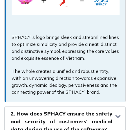
SPHACY ’s logo brings sleek and streamlined lines
to optimize simplicity and provide a neat, distinct
and distinctive symbol, expressing the core values
and exquisite essence of Vietnam.
The whole creates a unified and robust entity,
with an unwavering direction towards expansive
growth, dynamic ideology, pervasiveness and the
connecting power of the SPHACY brand.
2. How does SPHACY ensure the safety
and security of customers' medical
data during the use of the software?