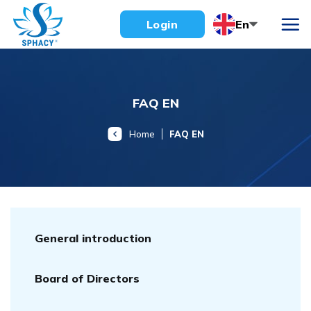
Skip
En
Login
to
content
FAQ EN
Home
FAQ EN
General introduction
Board of Directors