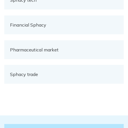
Sphacy tech
Financial Sphacy
Pharmaceutical market
Sphacy trade