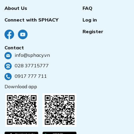
About Us
FAQ
Connect with SPHACY
Log in
Register
Contact
info@sphacy.vn
028 37715777
0917 777 711
Download app