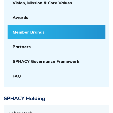
Vision, Mission & Core Values
Awards
Member Brands
Partners
SPHACY Governance Framework
FAQ
SPHACY Holding