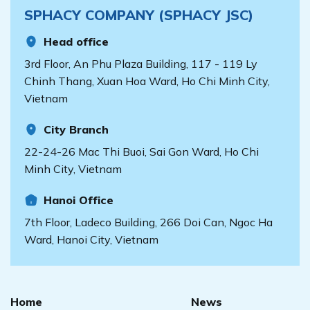
SPHACY COMPANY (SPHACY JSC)
Head office
3rd Floor, An Phu Plaza Building, 117 - 119 Ly
Chinh Thang, Xuan Hoa Ward, Ho Chi Minh City,
Vietnam
City Branch
22-24-26 Mac Thi Buoi, Sai Gon Ward, Ho Chi
Minh City, Vietnam
Hanoi Office
7th Floor, Ladeco Building, 266 Doi Can, Ngoc Ha
Ward, Hanoi City, Vietnam
Home
News