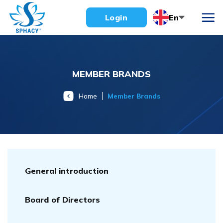
Skip
En
Login
to
content
MEMBER BRANDS
Home
Member Brands
General introduction
Board of Directors