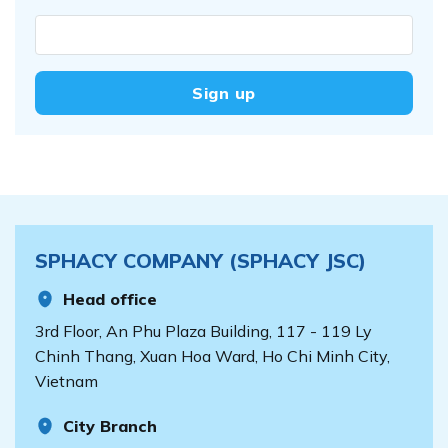
SPHACY COMPANY (SPHACY JSC)
Head office
3rd Floor, An Phu Plaza Building, 117 - 119 Ly
Chinh Thang, Xuan Hoa Ward, Ho Chi Minh City,
Vietnam
City Branch