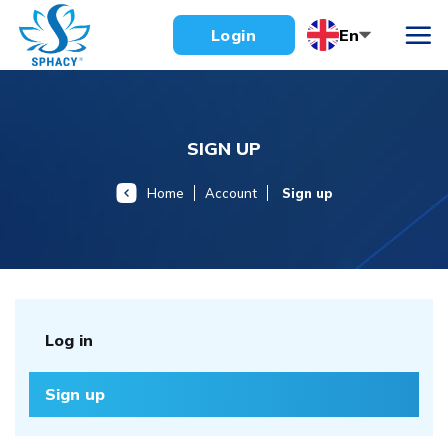
Skip
En
Login
to
content
SIGN UP
Home
Account
Sign up
Log in
Sign up