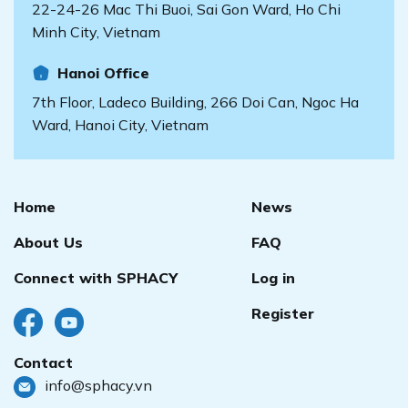
22-24-26 Mac Thi Buoi, Sai Gon Ward, Ho Chi
Minh City, Vietnam
Hanoi Office
7th Floor, Ladeco Building, 266 Doi Can, Ngoc Ha
Ward, Hanoi City, Vietnam
Home
News
About Us
FAQ
Connect with SPHACY
Log in
Register
Contact
info@sphacy.vn