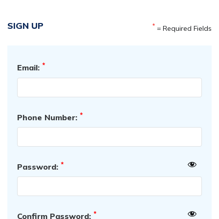
SIGN UP
*
= Required Fields
*
Email:
*
Phone Number:
*
Password:
*
Confirm Password: