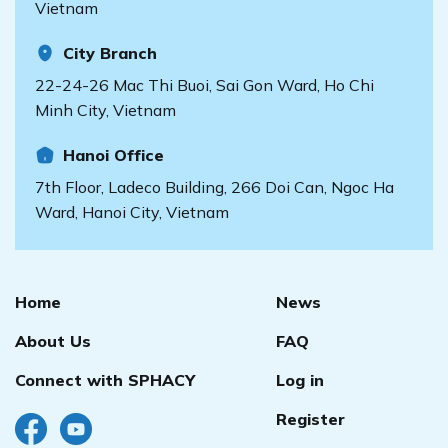
Vietnam
City Branch
22-24-26 Mac Thi Buoi, Sai Gon Ward, Ho Chi
Minh City, Vietnam
Hanoi Office
7th Floor, Ladeco Building, 266 Doi Can, Ngoc Ha
Ward, Hanoi City, Vietnam
Home
News
About Us
FAQ
Connect with SPHACY
Log in
Register