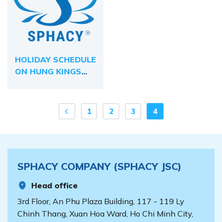
HOLIDAY SCHEDULE
ON HUNG KINGS
COMMEMORATION
DAY 2024
1
2
3
4
SPHACY COMPANY (SPHACY JSC)
Head office
3rd Floor, An Phu Plaza Building, 117 - 119 Ly
Chinh Thang, Xuan Hoa Ward, Ho Chi Minh City,