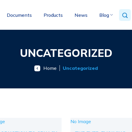
Documents
Products
News
Blog
UNCATEGORIZED
Home
Uncategorized
ge
No Image