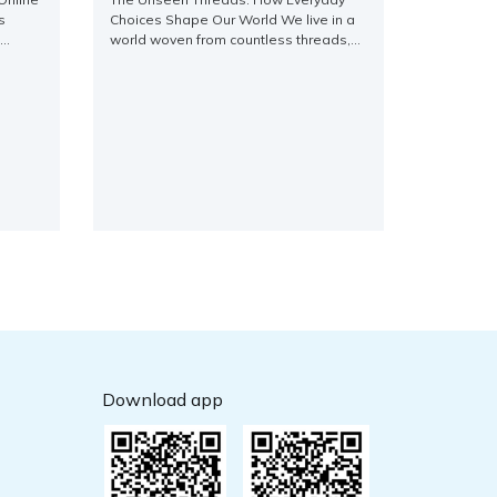
s
Choices Shape Our World We live in a
world woven from countless threads,
th
each representing an individual choice,
cantly,
a small action, a fleeting thought. From
m the
the grandest societal shifts to the most
 and
intimate personal journeys, it’s often
rld
the seemingly insignificant decisions
ng an
that, when aggregated, sculpt the
ns for
landscape of our reality. [...]
Download app