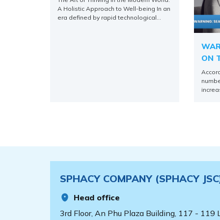
WELL-BEING
A Holistic Approach to Well-being In an
era defined by rapid technological
advancements, constant connectivity,
and an ever-accelerating pace of life,
the concept of merely “getting by”
WAR
often falls short of what we truly aspire
ON T
to. More than survival, humanity seeks
COM
to thrive – to not only [...]
Accord
number
increa
the no
cases 
main f
A/H3N2
there 
the flu
complic
SPHACY COMPANY (SPHACY JSC
Head office
3rd Floor, An Phu Plaza Building, 117 - 119