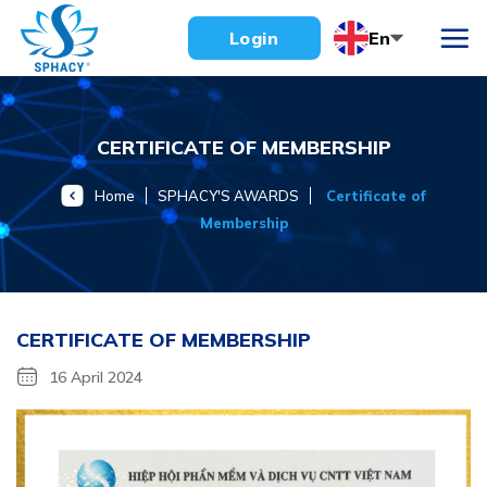
Skip
En
Login
to
content
CERTIFICATE OF MEMBERSHIP
Home
SPHACY'S AWARDS
Certificate of
Membership
CERTIFICATE OF MEMBERSHIP
16 April 2024