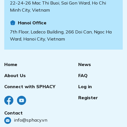
22-24-26 Mac Thi Buoi, Sai Gon Ward, Ho Chi
Minh City, Vietnam
Hanoi Office
7th Floor, Ladeco Building, 266 Doi Can, Ngoc Ha
Ward, Hanoi City, Vietnam
Home
News
About Us
FAQ
Connect with SPHACY
Log in
Register
Contact
info@sphacy.vn