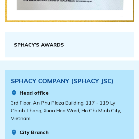
SPHACY’S AWARDS
SPHACY COMPANY (SPHACY JSC)
Head office
3rd Floor, An Phu Plaza Building, 117 - 119 Ly
Chinh Thang, Xuan Hoa Ward, Ho Chi Minh City,
Vietnam
City Branch