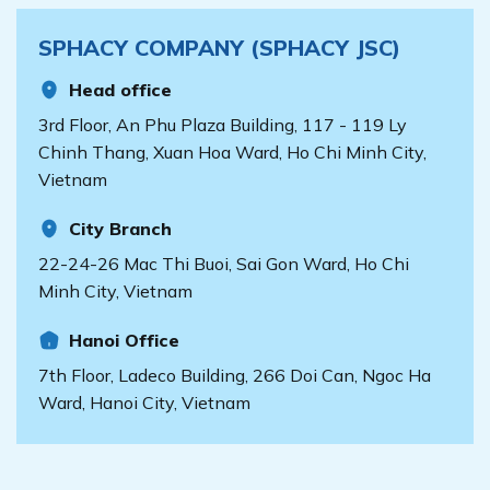
SPHACY COMPANY (SPHACY JSC)
Head office
3rd Floor, An Phu Plaza Building, 117 - 119 Ly
Chinh Thang, Xuan Hoa Ward, Ho Chi Minh City,
Vietnam
City Branch
22-24-26 Mac Thi Buoi, Sai Gon Ward, Ho Chi
Minh City, Vietnam
Hanoi Office
7th Floor, Ladeco Building, 266 Doi Can, Ngoc Ha
Ward, Hanoi City, Vietnam