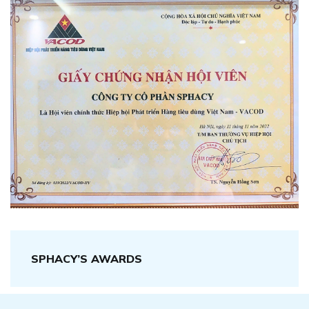
SPHACY’S AWARDS