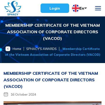
Skip
En
Login
to
content
MEMBERSHIP CERTIFICATE OF THE VIETNAM
ASSOCIATION OF CORPORATE DIRECTORS
(VACOD)
Home
SPHACY'S AWARDS
Membership Certificate
of the Vietnam Association of Corporate Directors (VACOD)
MEMBERSHIP CERTIFICATE OF THE VIETNAM
ASSOCIATION OF CORPORATE DIRECTORS
(VACOD)
16 October 2024