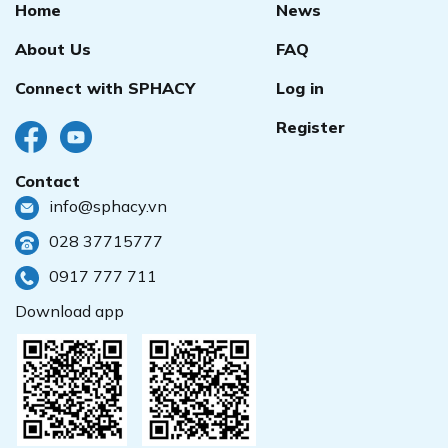
Home
News
About Us
FAQ
Connect with SPHACY
Log in
Register
Contact
info@sphacy.vn
028 37715777
0917 777 711
Download app