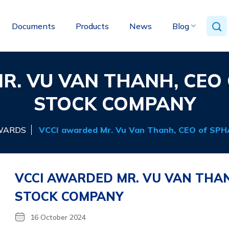
Documents
Products
News
Blog
R. VU VAN THANH, CEO 
STOCK COMPANY
WARDS
VCCI awarded Mr. Vu Van Thanh, CEO of SPH
VCCI AWARDED MR. VU VAN THAN
STOCK COMPANY
16 October 2024