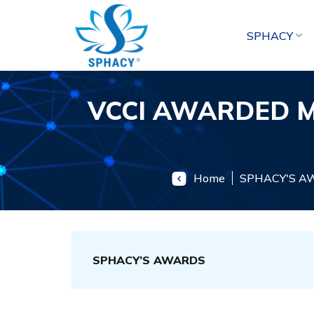
Skip
to
SPHACY
content
VCCI AWARDED M
Home
SPHACY'S A
SPHACY’S AWARDS