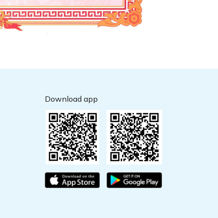
Download app