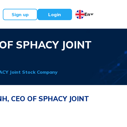
En
Sign up
Login
OF SPHACY JOINT
ACY Joint Stock Company
H, CEO OF SPHACY JOINT