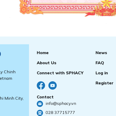
Home
News
)
About Us
FAQ
 Ly Chinh
Connect with SPHACY
Log in
ietnam
Register
Contact
i Minh City,
info@sphacy.vn
028 37715777