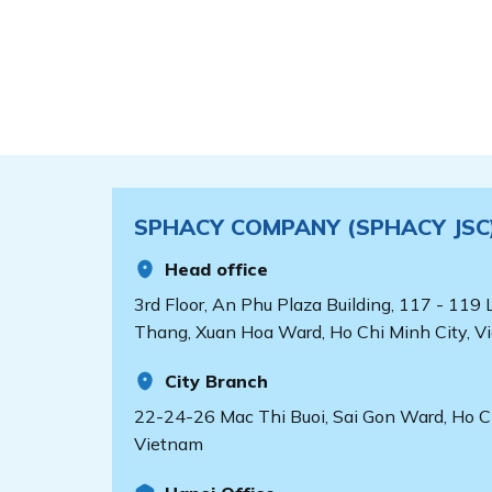
SPHACY COMPANY (SPHACY JSC
Head office
3rd Floor, An Phu Plaza Building, 117 - 119
Thang, Xuan Hoa Ward, Ho Chi Minh City, V
City Branch
22-24-26 Mac Thi Buoi, Sai Gon Ward, Ho Ch
Vietnam