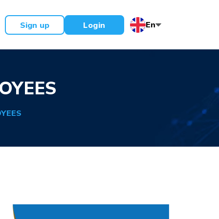
En
Sign up
Login
OYEES
OYEES