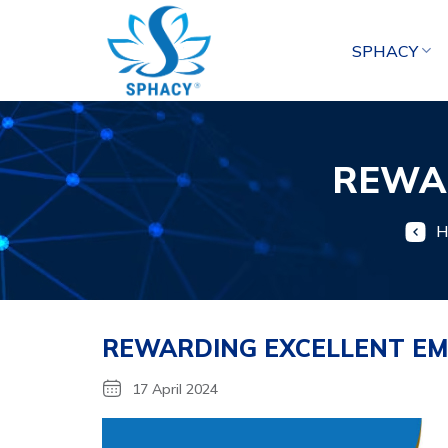
Skip
to
SPHACY
content
REWA
H
REWARDING EXCELLENT EM
17 April 2024