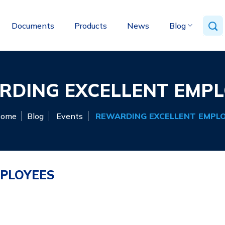
Documents
Products
News
Blog
RDING EXCELLENT EMPL
ome
Blog
Events
REWARDING EXCELLENT EMPL
PLOYEES