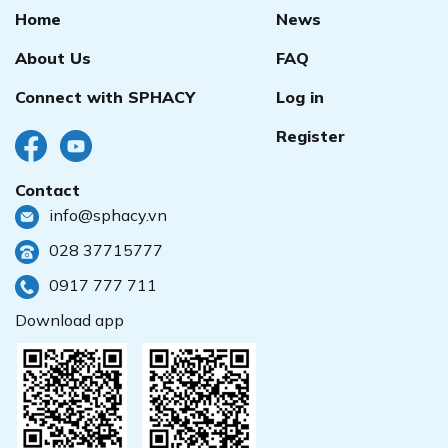
Home
News
About Us
FAQ
Connect with SPHACY
Log in
Register
Contact
info@sphacy.vn
028 37715777
0917 777 711
Download app