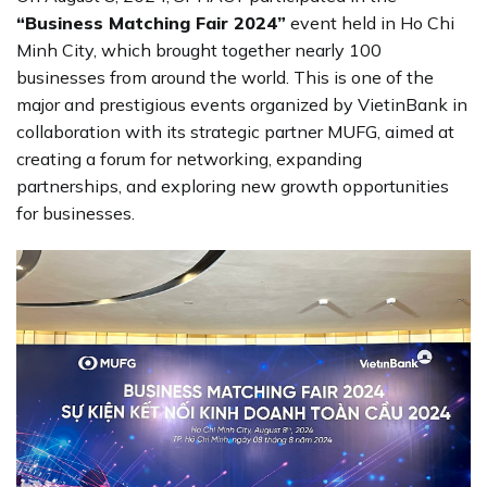
“Business Matching Fair 2024”
event held in Ho Chi
Minh City, which brought together nearly 100
businesses from around the world. This is one of the
major and prestigious events organized by VietinBank in
collaboration with its strategic partner MUFG, aimed at
creating a forum for networking, expanding
partnerships, and exploring new growth opportunities
for businesses.