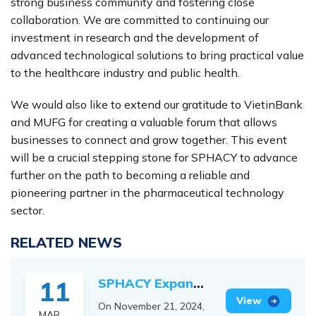
strong business community and fostering close
collaboration. We are committed to continuing our
investment in research and the development of
advanced technological solutions to bring practical value
to the healthcare industry and public health.
We would also like to extend our gratitude to VietinBank
and MUFG for creating a valuable forum that allows
businesses to connect and grow together. This event
will be a crucial stepping stone for SPHACY to advance
further on the path to becoming a reliable and
pioneering partner in the pharmaceutical technology
sector.
RELATED NEWS
SPHACY Expands
11
International
View
On November 21, 2024,
MAR