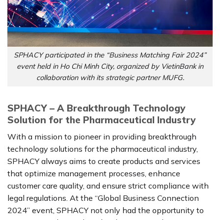
SPHACY participated in the “Business Matching Fair 2024”
event held in Ho Chi Minh City, organized by VietinBank in
collaboration with its strategic partner MUFG.
SPHACY – A Breakthrough Technology
Solution for the Pharmaceutical Industry
With a mission to pioneer in providing breakthrough
technology solutions for the pharmaceutical industry,
SPHACY always aims to create products and services
that optimize management processes, enhance
customer care quality, and ensure strict compliance with
legal regulations. At the “Global Business Connection
2024” event, SPHACY not only had the opportunity to