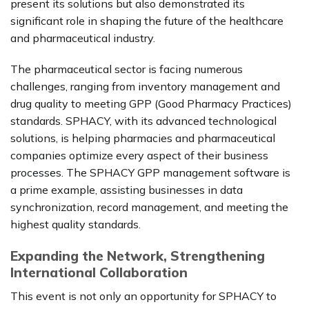
present its solutions but also demonstrated its
significant role in shaping the future of the healthcare
and pharmaceutical industry.
The pharmaceutical sector is facing numerous
challenges, ranging from inventory management and
drug quality to meeting GPP (Good Pharmacy Practices)
standards. SPHACY, with its advanced technological
solutions, is helping pharmacies and pharmaceutical
companies optimize every aspect of their business
processes. The SPHACY GPP management software is
a prime example, assisting businesses in data
synchronization, record management, and meeting the
highest quality standards.
Expanding the Network, Strengthening
International Collaboration
This event is not only an opportunity for SPHACY to