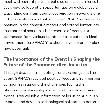
meet with current partners but also an occasion for us to
seek new collaboration opportunities on a global scale.
Expanding our international cooperation network is one
of the key strategies that will help SPHACY enhance its
position in the domestic market and extend further into
international markets. The presence of nearly 100
businesses from various countries has created an ideal
environment for SPHACY to share its vision and explore
new potentials.
The Importance of the Event in Shaping the
Future of the Pharmaceutical Industry
Through discussions, meetings, and exchanges at the
event, SPHACY received positive feedback from partner
companies regarding the challenges facing the
pharmaceutical industry, as well as future development
trends. This valuable information helps us continuously
improve and develop technological solutions to better