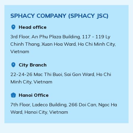
Transformation?
face increasing
documents and records
now is the time to take
demands for work
but will also tighten
[...]
SPHACY COMPANY (SPHACY JSC)
efficiency, minimizing
control over drug
errors, and enhancing
management processes,
Head office
patient experiences.
storage conditions,
Digital transformation is
bookkeeping, and
3rd Floor, An Phu Plaza Building, 117 - 119 Ly
an indispensable
especially the
Chinh Thang, Xuan Hoa Ward, Ho Chi Minh City,
solution to make your
integration [...]
Vietnam
clinic smarter and more
efficient. So, how can
City Branch
you apply digital
transformation to your
22-24-26 Mac Thi Buoi, Sai Gon Ward, Ho Chi
clinic? Let’s explore
Minh City, Vietnam
together. [...]
Hanoi Office
7th Floor, Ladeco Building, 266 Doi Can, Ngoc Ha
Ward, Hanoi City, Vietnam