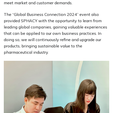
meet market and customer demands.
The “Global Business Connection 2024” event also
provided SPHACY with the opportunity to learn from
leading global companies, gaining valuable experiences
that can be applied to our own business practices. In
doing so, we will continuously refine and upgrade our
products, bringing sustainable value to the
pharmaceutical industry.