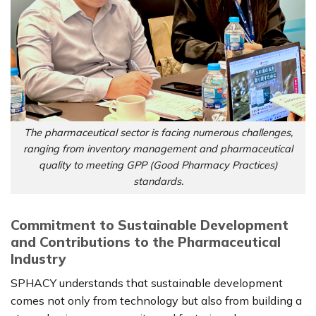
The pharmaceutical sector is facing numerous challenges,
ranging from inventory management and pharmaceutical
quality to meeting GPP (Good Pharmacy Practices)
standards.
Commitment to Sustainable Development
and Contributions to the Pharmaceutical
Industry
SPHACY understands that sustainable development
comes not only from technology but also from building a