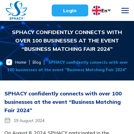
Skip
En
Login
to
content
SPHACY CONFIDENTLY CONNECTS WITH
OVER 100 BUSINESSES AT THE EVENT
“BUSINESS MATCHING FAIR 2024”
Home
Blog
SPHACY confidently connects with over
100 businesses at the event “Business Matching Fair 2024”
SPHACY confidently connects with over 100
businesses at the event “Business Matching
Fair 2024”
19 August 2024
On August 8, 2024, SPHACY participated in the