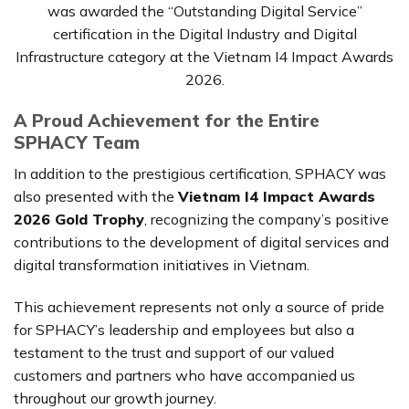
was awarded the “Outstanding Digital Service”
certification in the Digital Industry and Digital
Infrastructure category at the Vietnam I4 Impact Awards
2026.
A Proud Achievement for the Entire
SPHACY Team
In addition to the prestigious certification, SPHACY was
also presented with the
Vietnam I4 Impact Awards
2026 Gold Trophy
, recognizing the company’s positive
contributions to the development of digital services and
digital transformation initiatives in Vietnam.
This achievement represents not only a source of pride
for SPHACY’s leadership and employees but also a
testament to the trust and support of our valued
customers and partners who have accompanied us
throughout our growth journey.