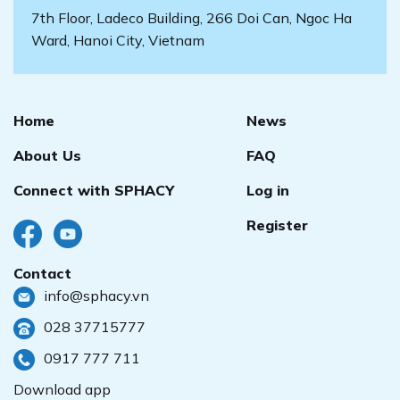
7th Floor, Ladeco Building, 266 Doi Can, Ngoc Ha
Ward, Hanoi City, Vietnam
Home
News
About Us
FAQ
Connect with SPHACY
Log in
Register
Contact
info@sphacy.vn
028 37715777
0917 777 711
Download app