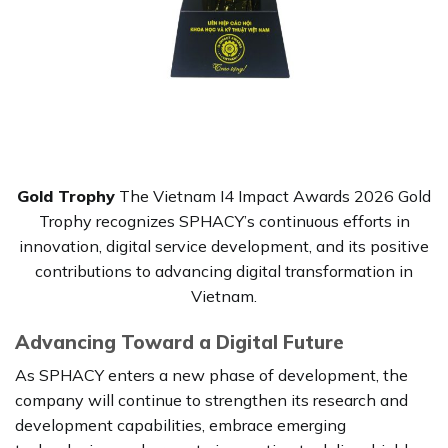
Gold Trophy
The Vietnam I4 Impact Awards 2026 Gold
Trophy recognizes SPHACY’s continuous efforts in
innovation, digital service development, and its positive
contributions to advancing digital transformation in
Vietnam.
Advancing Toward a Digital Future
As SPHACY enters a new phase of development, the
company will continue to strengthen its research and
development capabilities, embrace emerging