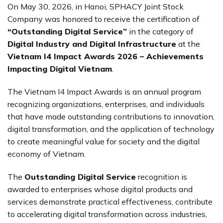
On May 30, 2026, in Hanoi, SPHACY Joint Stock
Company was honored to receive the certification of
“Outstanding Digital Service”
in the category of
Digital Industry and Digital Infrastructure
at the
Vietnam I4 Impact Awards 2026 – Achievements
Impacting Digital Vietnam
.
The Vietnam I4 Impact Awards is an annual program
recognizing organizations, enterprises, and individuals
that have made outstanding contributions to innovation,
digital transformation, and the application of technology
to create meaningful value for society and the digital
economy of Vietnam.
The
Outstanding Digital Service
recognition is
awarded to enterprises whose digital products and
services demonstrate practical effectiveness, contribute
to accelerating digital transformation across industries,