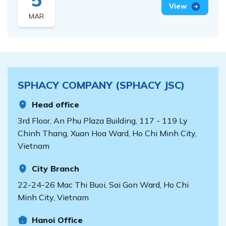
ADJUSTING THE
View
MAR
PRICE LIST FOR
SPHACY GDP
PHARMACEUTICAL
COMPANY
MANAGEMENT
SPHACY COMPANY (SPHACY JSC)
SOFTWARE
Head office
3rd Floor, An Phu Plaza Building, 117 - 119 Ly
Chinh Thang, Xuan Hoa Ward, Ho Chi Minh City,
Vietnam
City Branch
22-24-26 Mac Thi Buoi, Sai Gon Ward, Ho Chi
Minh City, Vietnam
Hanoi Office