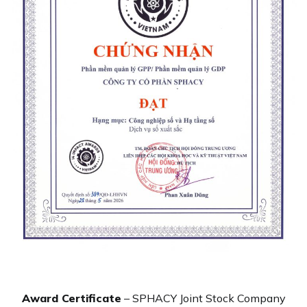
Award Certificate
– SPHACY Joint Stock Company