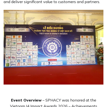
and deliver significant value to customers and partners.
Event Overview
– SPHACY was honored at the
Vietnam I4 Impact Awards 2026 – Achievements