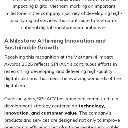
Impacting Digital Vietnam, marking an important
milestone in the company’s journey of developing high-
quality digital services that contribute to Vietnam’s
national digital transformation initiatives.
A Milestone Affirming Innovation and
Sustainable Growth
Receiving this recognition at the Vietnam I4 Impact
Awards 2026 reflects SPHACY’s continuous efforts in
researching, developing, and delivering high-quality
digital solutions that meet the evolving demands of the
digital era.
Over the years, SPHACY has remained committed to a
development strategy centered on
technology,
innovation, and customer value
. The company’s
products and services are designed not only to improve
operational efficiency but also to generate sustainable