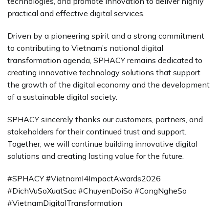
technologies, and promote innovation to deliver highly
practical and effective digital services.
Driven by a pioneering spirit and a strong commitment
to contributing to Vietnam’s national digital
transformation agenda, SPHACY remains dedicated to
creating innovative technology solutions that support
the growth of the digital economy and the development
of a sustainable digital society.
SPHACY sincerely thanks our customers, partners, and
stakeholders for their continued trust and support.
Together, we will continue building innovative digital
solutions and creating lasting value for the future.
#SPHACY #VietnamI4ImpactAwards2026
#DichVuSoXuatSac #ChuyenDoiSo #CongNgheSo
#VietnamDigitalTransformation