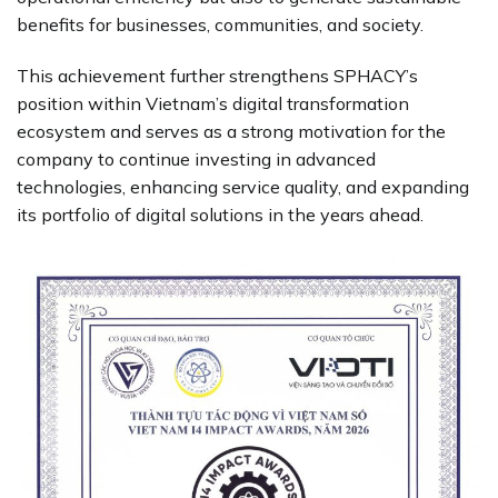
benefits for businesses, communities, and society.
This achievement further strengthens SPHACY’s
position within Vietnam’s digital transformation
ecosystem and serves as a strong motivation for the
company to continue investing in advanced
technologies, enhancing service quality, and expanding
its portfolio of digital solutions in the years ahead.