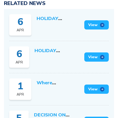
RELATED NEWS
HOLIDAY
6
SCHEDULE ON
View
APR
VICTORY DAY
AND
INTERNATIONAL
HOLIDAY
6
LABOUR DAY
SCHEDULE ON
View
2026
APR
HUNG KINGS
COMMEMORATION
DAY 2026
Where
1
Vietnamese
View
APR
Ambition Meets
Japanese
Precision
DECISION ON
5