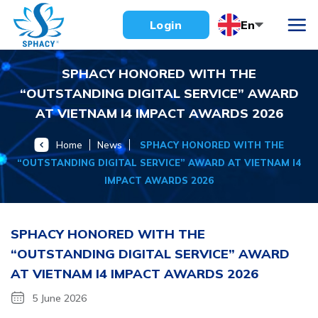
Skip
En
Login
to
content
SPHACY HONORED WITH THE
“OUTSTANDING DIGITAL SERVICE” AWARD
AT VIETNAM I4 IMPACT AWARDS 2026
Home
News
SPHACY HONORED WITH THE
“OUTSTANDING DIGITAL SERVICE” AWARD AT VIETNAM I4
IMPACT AWARDS 2026
SPHACY HONORED WITH THE
“OUTSTANDING DIGITAL SERVICE” AWARD
AT VIETNAM I4 IMPACT AWARDS 2026
5 June 2026