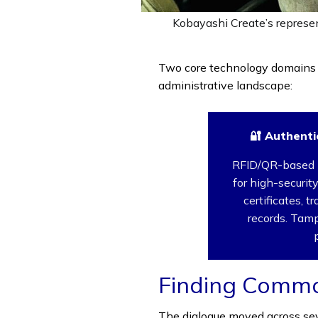
Kobayashi Create’s represen
Two core technology domains 
administrative landscape:
🔐 Authenti
RFID/QR-based 
for high-securi
certificates, t
records. Tamp
Finding Comm
The dialogue moved across sev