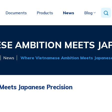
Documents
Products
News
Blog
E AMBITION MEETS JA
News
Where Vietnamese Ambition Meets Japanese
eets Japanese Precision