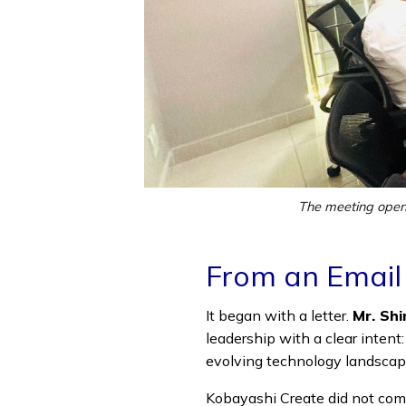
The meeting opene
From an Email
It began with a letter.
Mr. Shi
leadership with a clear intent
evolving technology landscap
Kobayashi Create did not com