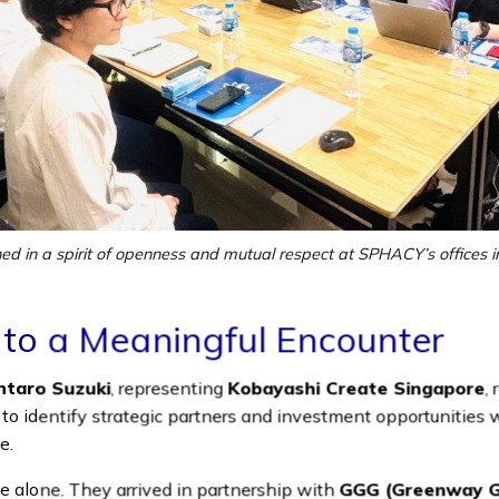
d in a spirit of openness and mutual respect at SPHACY’s offices in
 to a Meaningful Encounter
ntaro Suzuki
, representing
Kobayashi Create Singapore
,
: to identify strategic partners and investment opportunities 
e.
e alone. They arrived in partnership with
GGG (Greenway Gr