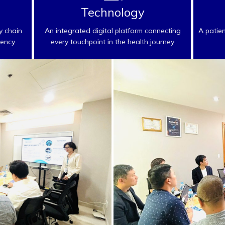
Technology
y chain
An integrated digital platform connecting
A patie
rency
every touchpoint in the health journey