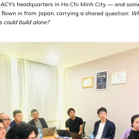
ACY’s headquarters in Ho Chi Minh City — and some
d flown in from Japan, carrying a shared question:
Wh
s could build alone?