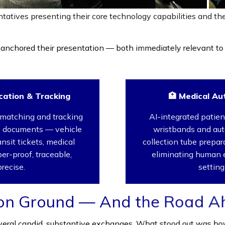
tatives presenting their core technology capabilities and t
anchored their presentation — both immediately relevant to
cation & Tracking
🏥 Medical Au
matching and tracking
AI-integrated patient
ty documents — vehicle
wristbands and au
ransit tickets, medical
collection tube prepa
er-proof, traceable,
eliminating human er
precise.
setting
on Ground — And the Road A
eral candid, substantive exchanges. What stood out was how