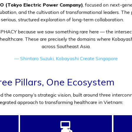
O (Tokyo Electric Power Company)
, focused on next-gene
ation, and the cultivation of transformational leaders. The pa
 serious, structured exploration of long-term collaboration.
HACY because we saw something rare here — the intersectio
healthcare. These are precisely the domains where Kobayash
across Southeast Asia.
— Shintaro Suzuki, Kobayashi Create Singapore
e Pillars, One Ecosystem
the company’s strategic vision, built around three intercon
ntegrated approach to transforming healthcare in Vietnam:
💻