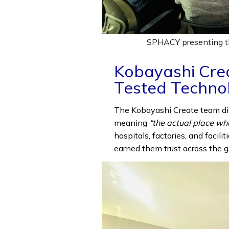
SPHACY presenting th
Kobayashi Cre
Tested Techno
The Kobayashi Create team di
meaning
“the actual place wh
hospitals, factories, and facili
earned them trust across the g