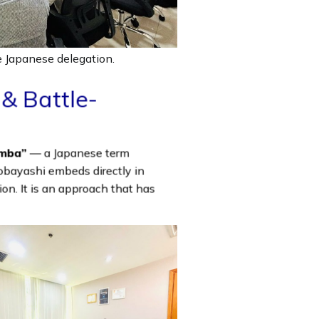
 Japanese delegation.
& Battle-
mba”
— a Japanese term
obayashi embeds directly in
tion. It is an approach that has