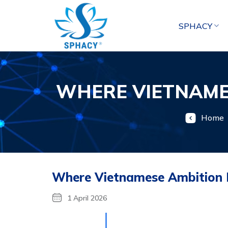
Skip
to
SPHACY
content
WHERE VIETNAMES
Home
Where Vietnamese Ambition M
1 April 2026