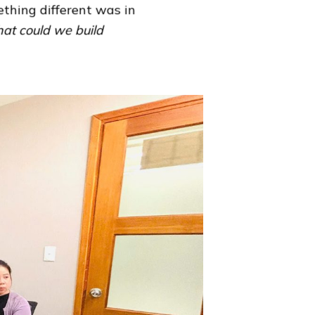
thing different was in
at could we build