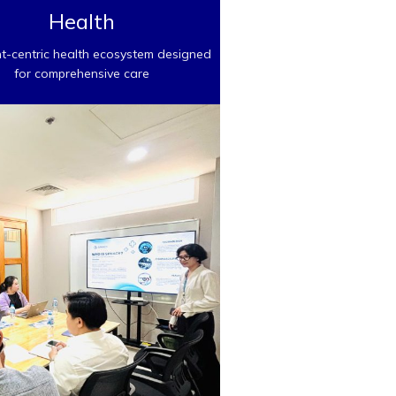
Health
nt-centric health ecosystem designed
for comprehensive care