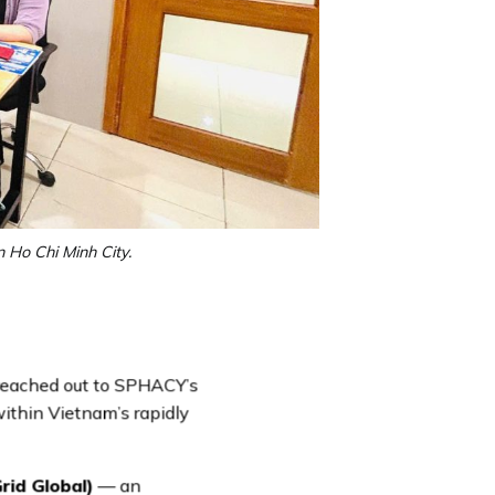
 Ho Chi Minh City.
 reached out to SPHACY’s
within Vietnam’s rapidly
id Global)
— an