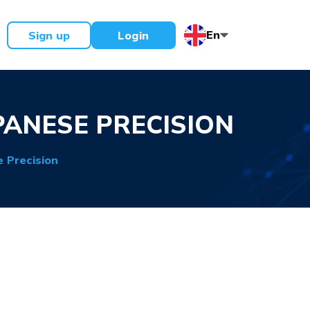
En
Sign up
Login
PANESE PRECISION
 Precision