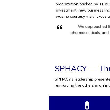
organization backed by
TEPC
investment, new business incub
was no courtesy visit. It was a
We approached SP
pharmaceuticals, and 
SPHACY — Thre
SPHACY’s leadership presented 
reinforcing the others in an i
💊