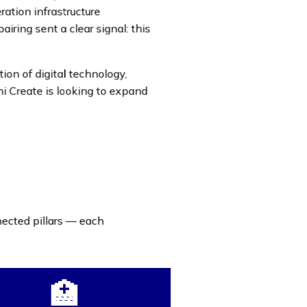
ration infrastructure
iring sent a clear signal: this
n of digital technology,
i Create is looking to expand
nected pillars — each
🏥