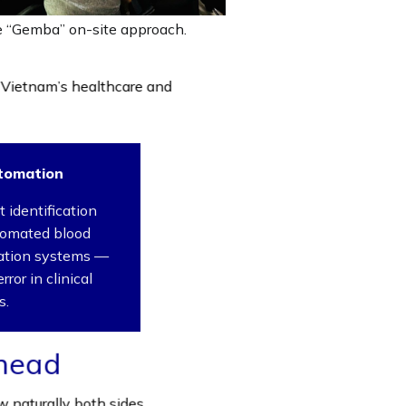
he “Gemba” on-site approach.
 Vietnam’s healthcare and
tomation
 identification
tomated blood
ration systems —
ror in clinical
s.
head
 naturally both sides