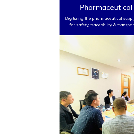
Pharmaceutical
Digitizing the pharmaceutical suppl
for safety, traceability & transpa