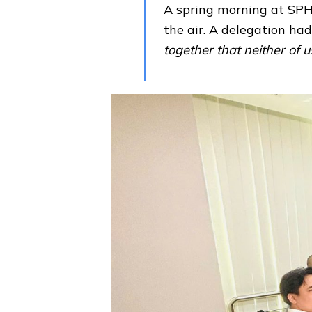
A spring morning at SPH
the air. A delegation ha
together that neither of u