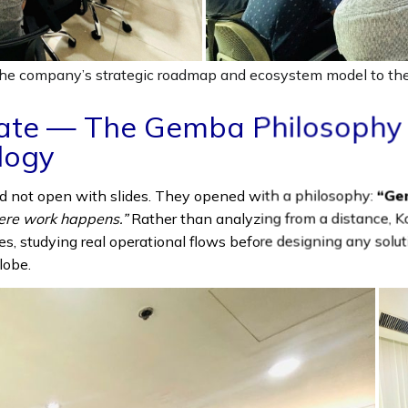
e company’s strategic roadmap and ecosystem model to the
ate — The Gemba Philosophy 
logy
d not open with slides. They opened with a philosophy:
“Ge
ere work happens.”
Rather than analyzing from a distance, K
ties, studying real operational flows before designing any solu
lobe.